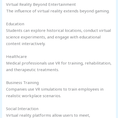
Virtual Reality Beyond Entertainment
The influence of virtual reality extends beyond gaming.
Education
Students can explore historical locations, conduct virtual
science experiments, and engage with educational
content interactively.
Healthcare
Medical professionals use VR for training, rehabilitation,
and therapeutic treatments.
Business Training
Companies use VR simulations to train employees in
realistic workplace scenarios.
Social Interaction
Virtual reality platforms allow users to meet,