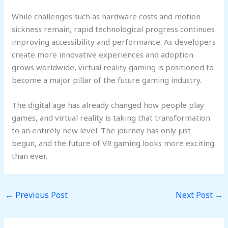
While challenges such as hardware costs and motion
sickness remain, rapid technological progress continues
improving accessibility and performance. As developers
create more innovative experiences and adoption
grows worldwide, virtual reality gaming is positioned to
become a major pillar of the future gaming industry.
The digital age has already changed how people play
games, and virtual reality is taking that transformation
to an entirely new level. The journey has only just
begun, and the future of VR gaming looks more exciting
than ever.
←
Previous Post
Next Post
→