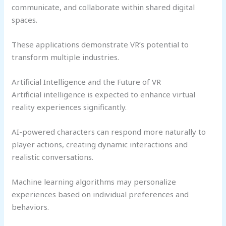
communicate, and collaborate within shared digital
spaces.
These applications demonstrate VR’s potential to
transform multiple industries.
Artificial Intelligence and the Future of VR
Artificial intelligence is expected to enhance virtual
reality experiences significantly.
AI-powered characters can respond more naturally to
player actions, creating dynamic interactions and
realistic conversations.
Machine learning algorithms may personalize
experiences based on individual preferences and
behaviors.