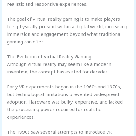
realistic and responsive experiences.
The goal of virtual reality gaming is to make players
feel physically present within a digital world, increasing
immersion and engagement beyond what traditional
gaming can offer.
The Evolution of Virtual Reality Gaming
Although virtual reality may seem like a modern
invention, the concept has existed for decades.
Early VR experiments began in the 1960s and 1970s,
but technological limitations prevented widespread
adoption. Hardware was bulky, expensive, and lacked
the processing power required for realistic
experiences.
The 1990s saw several attempts to introduce VR