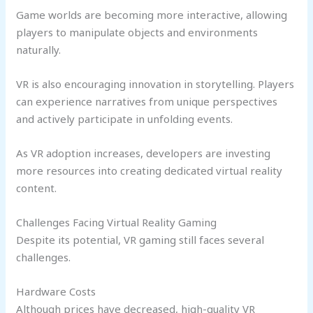
Game worlds are becoming more interactive, allowing
players to manipulate objects and environments
naturally.
VR is also encouraging innovation in storytelling. Players
can experience narratives from unique perspectives
and actively participate in unfolding events.
As VR adoption increases, developers are investing
more resources into creating dedicated virtual reality
content.
Challenges Facing Virtual Reality Gaming
Despite its potential, VR gaming still faces several
challenges.
Hardware Costs
Although prices have decreased, high-quality VR