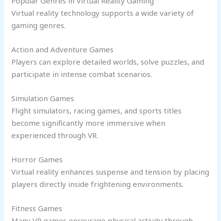
Popular Genres in Virtual Reality Gaming
Virtual reality technology supports a wide variety of
gaming genres.
Action and Adventure Games
Players can explore detailed worlds, solve puzzles, and
participate in intense combat scenarios.
Simulation Games
Flight simulators, racing games, and sports titles
become significantly more immersive when
experienced through VR.
Horror Games
Virtual reality enhances suspense and tension by placing
players directly inside frightening environments.
Fitness Games
Many VR games encourage physical activity through