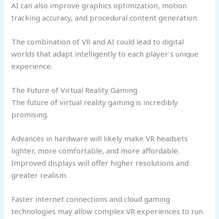
AI can also improve graphics optimization, motion
tracking accuracy, and procedural content generation.
The combination of VR and AI could lead to digital
worlds that adapt intelligently to each player’s unique
experience.
The Future of Virtual Reality Gaming
The future of virtual reality gaming is incredibly
promising.
Advances in hardware will likely make VR headsets
lighter, more comfortable, and more affordable.
Improved displays will offer higher resolutions and
greater realism.
Faster internet connections and cloud gaming
technologies may allow complex VR experiences to run