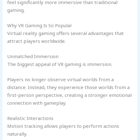
feel significantly more immersive than traditional
gaming.
Why VR Gaming Is So Popular
Virtual reality gaming offers several advantages that
attract players worldwide.
Unmatched Immersion
The biggest appeal of VR gaming is immersion.
Players no longer observe virtual worlds from a
distance. Instead, they experience those worlds from a
first-person perspective, creating a stronger emotional
connection with gameplay.
Realistic Interactions
Motion tracking allows players to perform actions
naturally.