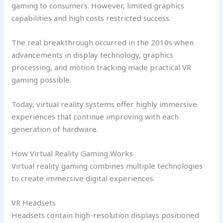
gaming to consumers. However, limited graphics
capabilities and high costs restricted success.
The real breakthrough occurred in the 2010s when
advancements in display technology, graphics
processing, and motion tracking made practical VR
gaming possible.
Today, virtual reality systems offer highly immersive
experiences that continue improving with each
generation of hardware.
How Virtual Reality Gaming Works
Virtual reality gaming combines multiple technologies
to create immersive digital experiences.
VR Headsets
Headsets contain high-resolution displays positioned