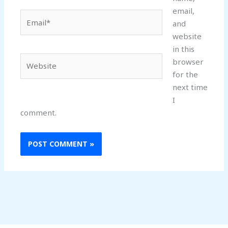
email,
Email*
and
website
in this
Website
browser
for the
next time
I
comment.