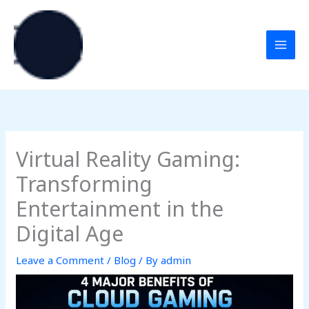
Skip
to
content
Virtual Reality Gaming:
Transforming
Entertainment in the
Digital Age
Leave a Comment
/
Blog
/ By
admin