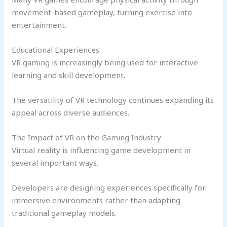
movement-based gameplay, turning exercise into
entertainment.
Educational Experiences
VR gaming is increasingly being used for interactive
learning and skill development.
The versatility of VR technology continues expanding its
appeal across diverse audiences.
The Impact of VR on the Gaming Industry
Virtual reality is influencing game development in
several important ways.
Developers are designing experiences specifically for
immersive environments rather than adapting
traditional gameplay models.