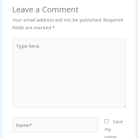
Leave a Comment
Your email address will not be published.
Required
fields are marked
*
Type
here..
Name*
Save
my
name,