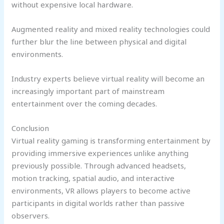
without expensive local hardware.
Augmented reality and mixed reality technologies could
further blur the line between physical and digital
environments.
Industry experts believe virtual reality will become an
increasingly important part of mainstream
entertainment over the coming decades.
Conclusion
Virtual reality gaming is transforming entertainment by
providing immersive experiences unlike anything
previously possible. Through advanced headsets,
motion tracking, spatial audio, and interactive
environments, VR allows players to become active
participants in digital worlds rather than passive
observers.