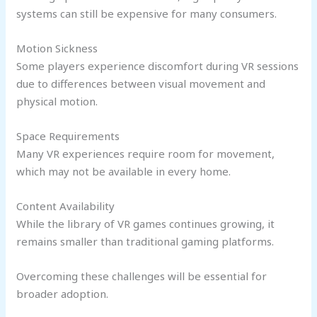
systems can still be expensive for many consumers.
Motion Sickness
Some players experience discomfort during VR sessions
due to differences between visual movement and
physical motion.
Space Requirements
Many VR experiences require room for movement,
which may not be available in every home.
Content Availability
While the library of VR games continues growing, it
remains smaller than traditional gaming platforms.
Overcoming these challenges will be essential for
broader adoption.