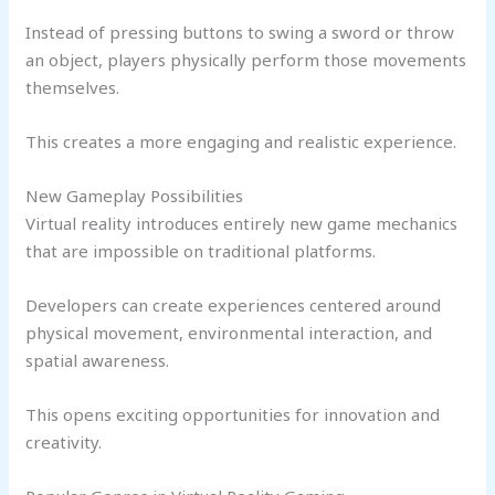
Instead of pressing buttons to swing a sword or throw
an object, players physically perform those movements
themselves.
This creates a more engaging and realistic experience.
New Gameplay Possibilities
Virtual reality introduces entirely new game mechanics
that are impossible on traditional platforms.
Developers can create experiences centered around
physical movement, environmental interaction, and
spatial awareness.
This opens exciting opportunities for innovation and
creativity.