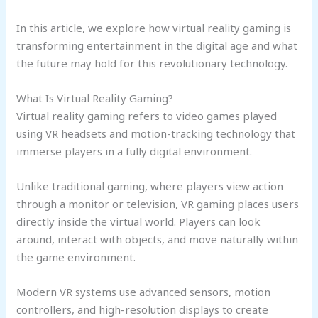
In this article, we explore how virtual reality gaming is
transforming entertainment in the digital age and what
the future may hold for this revolutionary technology.
What Is Virtual Reality Gaming?
Virtual reality gaming refers to video games played
using VR headsets and motion-tracking technology that
immerse players in a fully digital environment.
Unlike traditional gaming, where players view action
through a monitor or television, VR gaming places users
directly inside the virtual world. Players can look
around, interact with objects, and move naturally within
the game environment.
Modern VR systems use advanced sensors, motion
controllers, and high-resolution displays to create