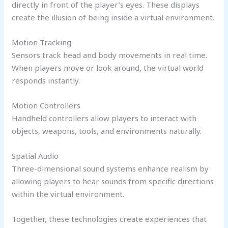
directly in front of the player’s eyes. These displays
create the illusion of being inside a virtual environment.
Motion Tracking
Sensors track head and body movements in real time.
When players move or look around, the virtual world
responds instantly.
Motion Controllers
Handheld controllers allow players to interact with
objects, weapons, tools, and environments naturally.
Spatial Audio
Three-dimensional sound systems enhance realism by
allowing players to hear sounds from specific directions
within the virtual environment.
Together, these technologies create experiences that