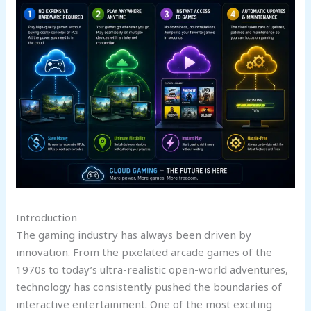
Introduction
The gaming industry has always been driven by
innovation. From the pixelated arcade games of the
1970s to today’s ultra-realistic open-world adventures,
technology has consistently pushed the boundaries of
interactive entertainment. One of the most exciting