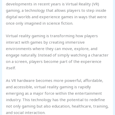
developments in recent years is Virtual Reality (VR)
gaming, a technology that allows players to step inside
digital worlds and experience games in ways that were
once only imagined in science fiction.
Virtual reality gaming is transforming how players
interact with games by creating immersive
environments where they can move, explore, and
engage naturally. Instead of simply watching a character
on a screen, players become part of the experience
itself.
As VR hardware becomes more powerful, affordable,
and accessible, virtual reality gaming is rapidly
emerging as a major force within the entertainment
industry. This technology has the potential to redefine
not only gaming but also education, healthcare, training,
and social interaction.