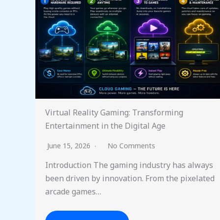
Virtual Reality Gaming: Transforming
Entertainment in the Digital Age
June 15, 2026
No Comments
Introduction The gaming industry has always
been driven by innovation. From the pixelated
arcade games…