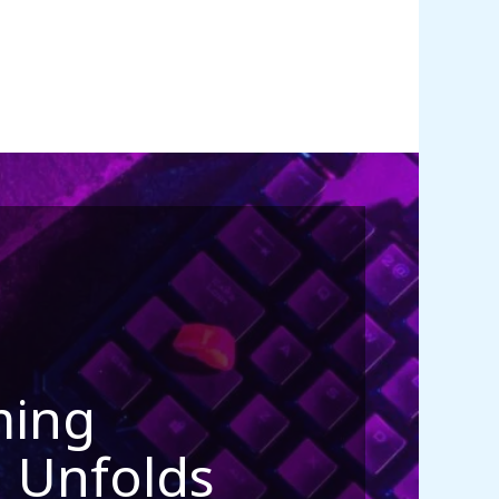
ming
 Unfolds