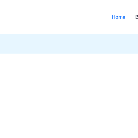
Home
B