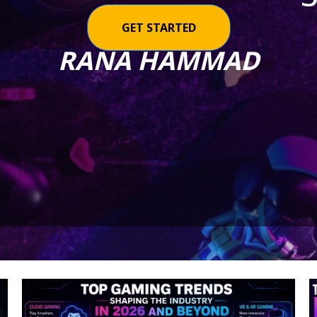
GET STARTED
RANA HAMMAD