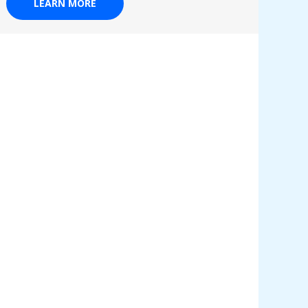
LEARN MORE