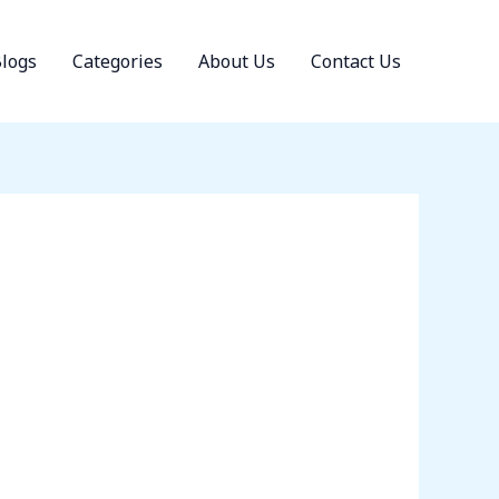
logs
Categories
About Us
Contact Us