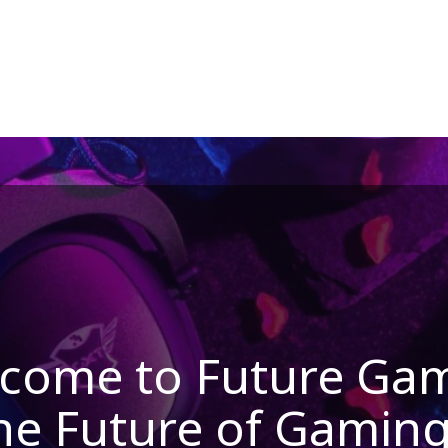
come to Future Ga
he Future of Gaming