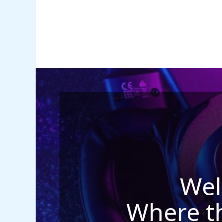
Wel
Where t