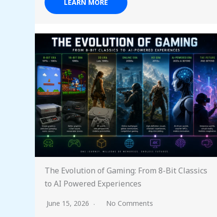
LEARN MORE
The Evolution of Gaming: From 8-Bit Classics
to AI Powered Experiences
June 15, 2026
No Comments