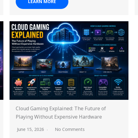
LEARN MORE
Cloud Gaming Explained: The Future of
Playing Without Expensive Hardware
June 15, 2026
No Comments