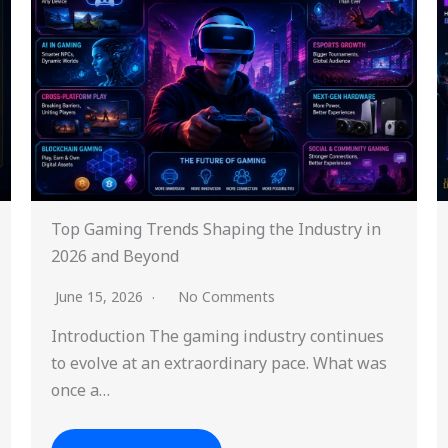
Top Gaming Trends Shaping the Industry in
2026 and Beyond
June 15, 2026
No Comments
Introduction The gaming industry continues
to evolve at an extraordinary pace. What was
once a…