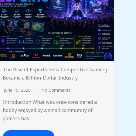
The Rise of Esports: How Competitive Gaming
Became a Billion-Dollar Industry
June 15, 2026
No Comments
Introduction What was once considered a
hobby enjoyed by a small community of
gamers has…